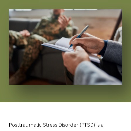
Posttraumatic Stress Disorder (PTSD) is a