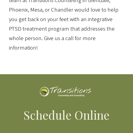
team at Transitions Counseling in Glendale,
Phoenix, Mesa, or Chandler would love to help
you get back on your feet with an integrative
PTSD treatment program that addresses the
whole person. Give us a call for more
information!
Schedule Online