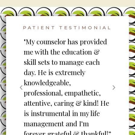
PATIENT TESTIMONIAL
to
"My counselor has provided
"S
me with the education &
pro
skill sets to manage each
un
ent
day. He is extremely
ta
knowledgeable,
my
professional, empathetic,
ex
o
attentive, caring & kind! He
re
is instrumental in my life
her
management and I'm
”
forever grateful & thankful!”