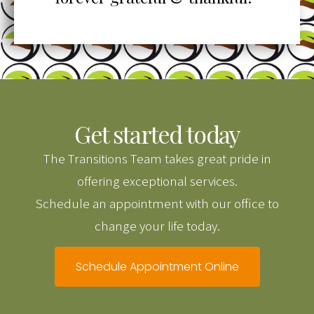
Get started today
The Transitions Team takes great pride in
offering exceptional services.
Schedule an appointment with our office to
change your life today.
Schedule Appointment Online