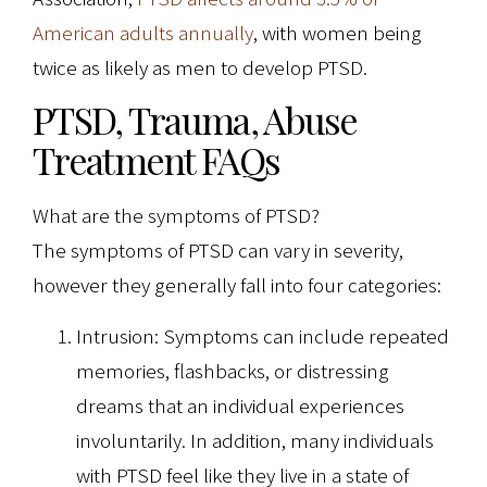
American adults annually
, with women being
twice as likely as men to develop PTSD.
PTSD, Trauma, Abuse
Treatment FAQs
What are the symptoms of PTSD?
The symptoms of PTSD can vary in severity,
however they generally fall into four categories:
Intrusion: Symptoms can include repeated
memories, flashbacks, or distressing
dreams that an individual experiences
involuntarily. In addition, many individuals
with PTSD feel like they live in a state of