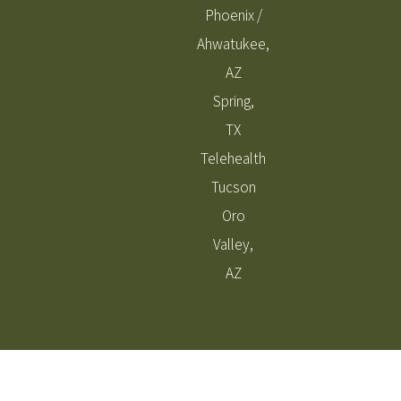
Phoenix /
Ahwatukee,
AZ
Spring,
TX
Telehealth
Tucson
Oro
Valley,
AZ