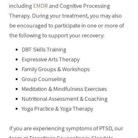
including
EMDR
and Cognitive Processing
Therapy. During your treatment, you may also
be encouraged to participate in one or more of
the following to support your recovery:
DBT Skills Training
Expressive Arts Therapy
Family Groups & Workshops
Group Counseling
Meditation & Mindfulness Exercises
Nutritional Assessment & Coaching
Yoga Practice & Yoga Therapy
If you are experiencing symptoms of PTSD, our