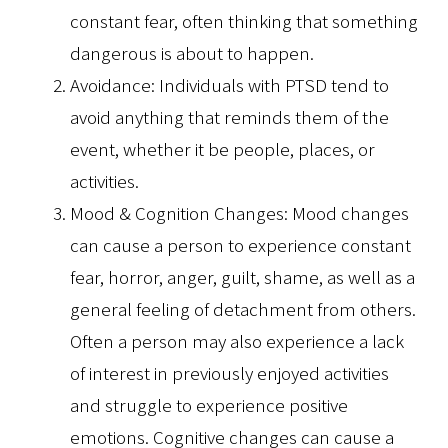
constant fear, often thinking that something
dangerous is about to happen.
Avoidance: Individuals with PTSD tend to
avoid anything that reminds them of the
event, whether it be people, places, or
activities.
Mood & Cognition Changes: Mood changes
can cause a person to experience constant
fear, horror, anger, guilt, shame, as well as a
general feeling of detachment from others.
Often a person may also experience a lack
of interest in previously enjoyed activities
and struggle to experience positive
emotions. Cognitive changes can cause a