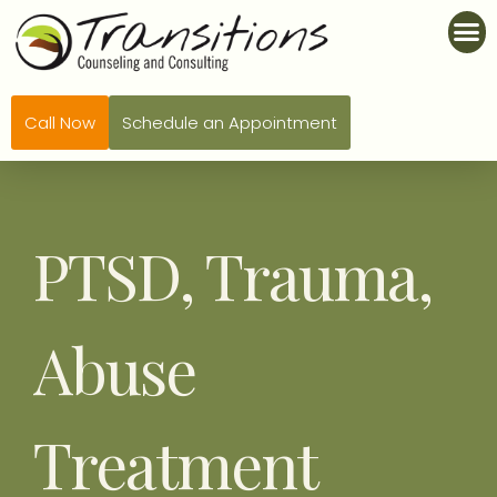
Call Now
Schedule an Appointment
PTSD, Trauma,
Abuse
Treatment