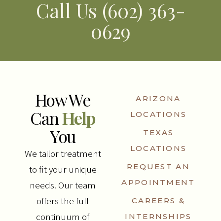
Call Us (602) 363-
0629
How We
ARIZONA
Can
Help
LOCATIONS
You
TEXAS
LOCATIONS
We tailor treatment
REQUEST AN
to fit your unique
APPOINTMENT
needs. Our team
offers the full
CAREERS &
continuum of
INTERNSHIPS