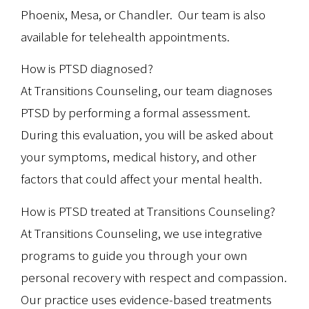
Phoenix, Mesa, or Chandler. Our team is also
available for telehealth appointments.
How is PTSD diagnosed?
At Transitions Counseling, our team diagnoses
PTSD by performing a formal assessment.
During this evaluation, you will be asked about
your symptoms, medical history, and other
factors that could affect your mental health.
How is PTSD treated at Transitions Counseling?
At Transitions Counseling, we use integrative
programs to guide you through your own
personal recovery with respect and compassion.
Our practice uses evidence-based treatments