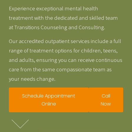
Experience exceptional mental health
treatment with the dedicated and skilled team
at Transitions Counseling and Consulting.
Our accredited outpatient services include a full
range of treatment options for children, teens,
and adults, ensuring you can receive continuous
care from the same compassionate team as
your needs change.
Schedule Appointment
Call
Online
Now