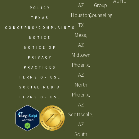
ADHD
AZ
Group
POLICY
Houston,
Counseling
TEXAS
TX
CONCERNS/COMPLAINTS
Mesa,
NOTICE
AZ
NOTICE OF
Midtown
PRIVACY
Phoenix,
PRACTICES
AZ
TERMS OF USE
North
SOCIAL MEDIA
Phoenix,
TERMS OF USE
AZ
Scottsdale,
AZ
South