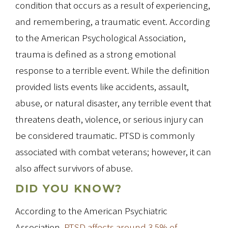
condition that occurs as a result of experiencing,
and remembering, a traumatic event. According
to the American Psychological Association,
trauma is defined as a strong emotional
response to a terrible event. While the definition
provided lists events like accidents, assault,
abuse, or natural disaster, any terrible event that
threatens death, violence, or serious injury can
be considered traumatic. PTSD is commonly
associated with combat veterans; however, it can
also affect survivors of abuse.
DID YOU KNOW?
According to the American Psychiatric
Association,
PTSD affects around 3.5% of