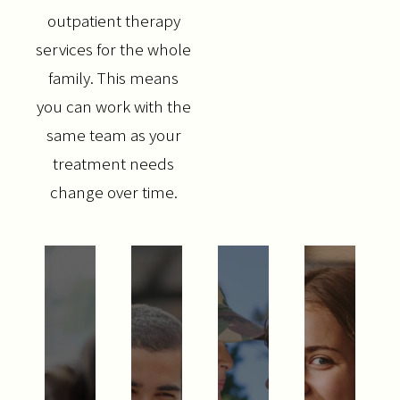
outpatient therapy
services for the whole
family. This means
you can work with the
same team as your
treatment needs
change over time.
SERVICES
COUNSELING
&
THERAPY
WHAT
GROUP
WE
WHO
THERAPY
TREAT
TREA
WE
RELATIONSHIP
APPR
TREAT
ANXIETY
&