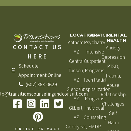
LOCATIONS
SERVICES
MENTAL
HEALTH
Anthem,
Psychiatry
CONTACT US
Anxiety
AZ
Intensive
HERE
Depression
Central
Outpatient
Schedule
PTSD,
Tucson,
Programs
Appointment Online
Trauma,
AZ
Teen Partial
(602) 363-0629
Abuse
Glendale,
Hospitalization
lp@transitionscounselingandconsult.com
Relationship
AZ
Programs
Challenges
Gilbert,
Individual
Self
AZ
Counseling
Harm
Goodyear,
EMDR
ONLINE PRIVACY