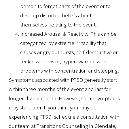
person to forget parts of the event or to
develop distorted beliefs about
themselves relating to the event.
Increased Arousal & Reactivity: This can be
categorized by extreme irritability that
causes angry outbursts, self-destructive or
reckless behavior, hyperawareness, or
problems with concentration and sleeping.
Symptoms associated with PTSD generally start
within three months of the event and last for
longer than a month. However, some symptoms
may start later. If you think you may be
experiencing PTSD, schedule a consultation with
our team at Transitions Counseling in Glendale,