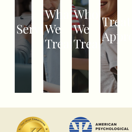
DEPRESSION
EMDR
COUPLES
What
Who
CHILDREN
PTSD,
COGNITIVE
COUNSELING
Trea
ADOLESCENTS
Services
We
We
TRAUMA,
BEHAVIORAL
EMDR
TEENAGERS
Appr
ABUSE
THERAPY
PSYCHIATRY
ADULTS
Treat
Treat
RELATIONSHIP
DIALECTICAL
&
VETERANS
CHALLENGES
BEHAVIOR
MEDICATION
COUPLES
ADHD
THERAPY
MANAGEMENT
FAMILIES
SELF-
INTENSIVE
HARM
OUTPATIENT
PROGRAMS
PARTIAL
HOSPITALIZATION
PROGRAMS