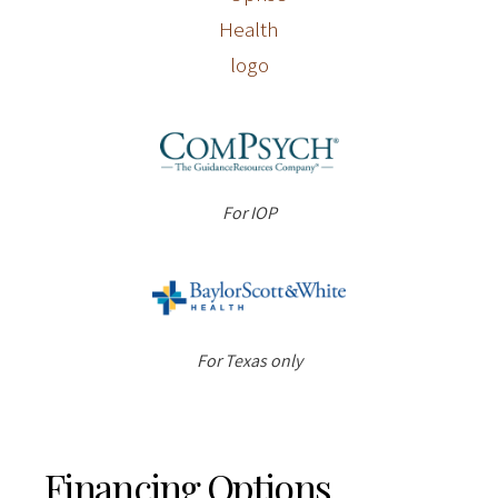
For IOP
For Texas only
Financing Options