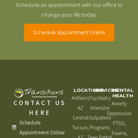
Schedule an appointment with our office to
change your life today.
Schedule Appointment Online
LOCATIONS
SERVICES
MENTAL
HEALTH
Anthem,
Psychiatry
CONTACT US
Anxiety
AZ
Intensive
HERE
Depression
Central
Outpatient
Schedule
PTSD,
Tucson,
Programs
Appointment Online
Trauma,
AZ
Teen Partial