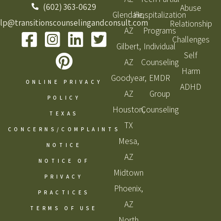
(602) 363-0629
Abuse
Glendale,
Hospitalization
lp@transitionscounselingandconsult.com
Relationship
AZ
Programs
Challenges
Gilbert,
Individual
Self
AZ
Counseling
Harm
Goodyear,
EMDR
ONLINE PRIVACY
ADHD
AZ
Group
POLICY
Houston,
Counseling
TEXAS
TX
CONCERNS/COMPLAINTS
Mesa,
NOTICE
AZ
NOTICE OF
Midtown
PRIVACY
Phoenix,
PRACTICES
AZ
TERMS OF USE
North