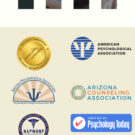
PARTIAL
HOSPITALIZATION
PROGRAMS