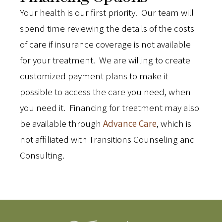
Your health is our first priority. Our team will
spend time reviewing the details of the costs
of care if insurance coverage is not available
for your treatment. We are willing to create
customized payment plans to make it
possible to access the care you need, when
you need it. Financing for treatment may also
be available through
Advance Care
, which is
not affiliated with Transitions Counseling and
Consulting.