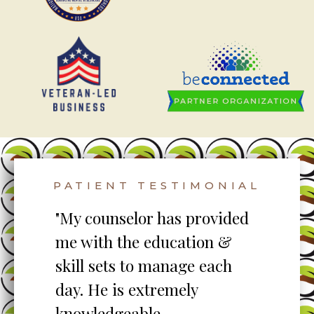
PATIENT TESTIMONIAL
to
"My counselor has provided
"S
me with the education &
pro
skill sets to manage each
un
ent
day. He is extremely
ta
knowledgeable,
my