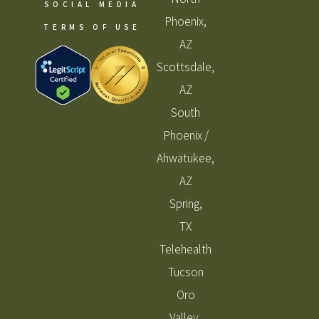
SOCIAL MEDIA
Phoenix,
TERMS OF USE
AZ
Scottsdale,
AZ
South
Phoenix /
Ahwatukee,
AZ
Spring,
TX
Telehealth
Tucson
Oro
Valley,