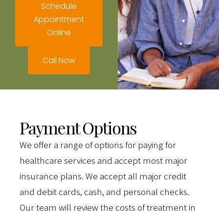
Schedule
Appointment
Online
Call Now
Payment Options
We offer a range of options for paying for
healthcare services and accept most major
insurance plans. We accept all major credit
and debit cards, cash, and personal checks.
Our team will review the costs of treatment in