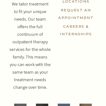
LOCATIONS
We tailor treatment
REQUEST AN
to fit your unique
APPOINTMENT
needs. Our team
offers the full
CAREERS &
continuum of
INTERNSHIPS
outpatient therapy
services for the whole
family. This means
you can work with the
same team as your
treatment needs
change over time.
SERVICES
COUNSELING