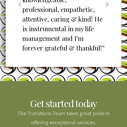
professional, empathetic,
ex
o
attentive, caring & kind! He
re
is instrumental in my life
her
management and I'm
”
forever grateful & thankful!”
Get started today
The Transitions Team takes great pride in
offering exceptional services.