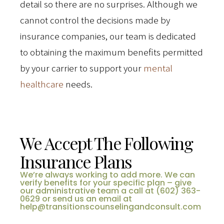
detail so there are no surprises. Although we
cannot control the decisions made by
insurance companies, our team is dedicated
to obtaining the maximum benefits permitted
by your carrier to support your
mental
healthcare
needs.
We Accept The Following
Insurance Plans
We’re always working to add more. We can
verify benefits for your specific plan – give
our administrative team a call at (602) 363-
0629 or send us an email at
help@transitionscounselingandconsult.com