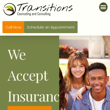
Call Now
Schedule an Appointment
We
Accept
Insurance