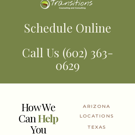
Schedule Online
Call Us (602) 363-
0629
How We
ARIZONA
Can
Help
LOCATIONS
You
TEXAS