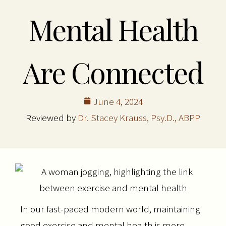
Mental Health
Are Connected
June 4, 2024
Reviewed by
Dr. Stacey Krauss, Psy.D., ABPP
In our fast-paced modern world, maintaining
good exercise and mental health is more