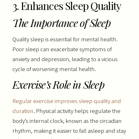
3. Enhances Sleep Quality
The Importance of Sleep
Quality sleep is essential for mental health.
Poor sleep can exacerbate symptoms of
anxiety and depression, leading to a vicious
cycle of worsening mental health.
Exercise’s Role in Sleep
Regular exercise improves sleep quality and
duration
. Physical activity helps regulate the
body’s internal clock, known as the circadian
rhythm, making it easier to fall asleep and stay