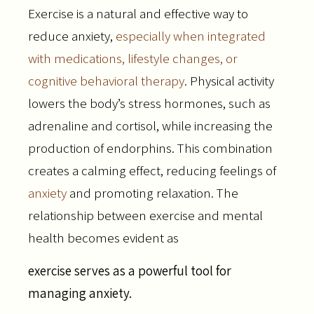
Exercise is a natural and effective way to
reduce anxiety,
especially when integrated
with medications, lifestyle changes, or
cognitive behavioral therapy
. Physical activity
lowers the body’s stress hormones, such as
adrenaline and cortisol, while increasing the
production of endorphins. This combination
creates a calming effect, reducing feelings of
anxiety
and promoting relaxation. The
relationship between exercise and mental
health becomes evident as
exercise serves as a powerful tool for
managing anxiety.