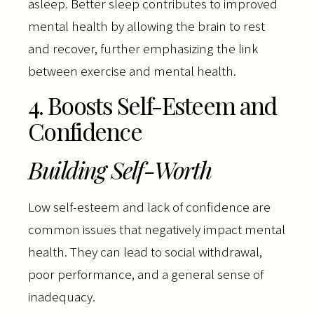
asleep. Better sleep contributes to improved
mental health by allowing the brain to rest
and recover, further emphasizing the link
between exercise and mental health.
4. Boosts Self-Esteem and
Confidence
Building Self-Worth
Low self-esteem and lack of confidence are
common issues that negatively impact mental
health. They can lead to social withdrawal,
poor performance, and a general sense of
inadequacy.