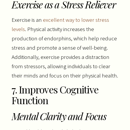
Exercise as a Stress Reliever
Exercise is an
excellent way to lower stress
levels
. Physical activity increases the
production of endorphins, which help reduce
stress and promote a sense of well-being.
Additionally, exercise provides a distraction
from stressors, allowing individuals to clear
their minds and focus on their physical health.
7. Improves Cognitive
Function
Mental Clarity and Focus