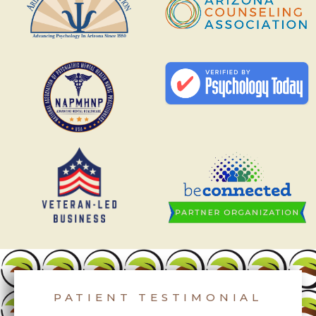
PATIENT TESTIMONIAL