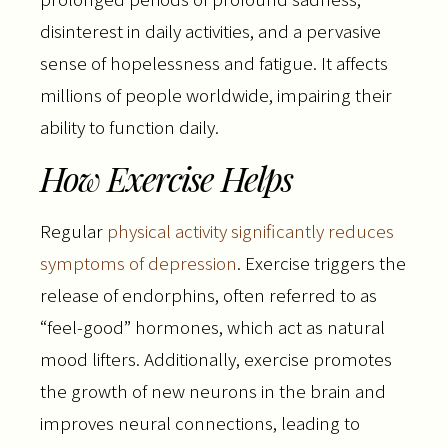
disinterest in daily activities, and a pervasive
sense of hopelessness and fatigue. It affects
millions of people worldwide, impairing their
ability to function daily.
How Exercise Helps
Regular
physical activity significantly reduces
symptoms of depression
. Exercise triggers the
release of endorphins, often referred to as
“feel-good” hormones, which act as natural
mood lifters. Additionally, exercise promotes
the growth of new neurons in the brain and
improves neural connections, leading to