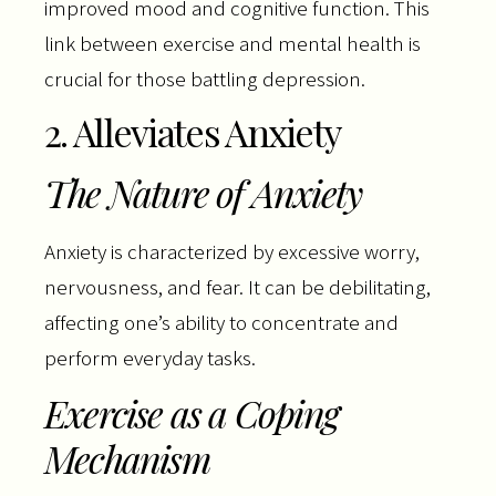
improved mood and cognitive function. This
link between exercise and mental health is
crucial for those battling depression.
2. Alleviates Anxiety
The Nature of Anxiety
Anxiety is characterized by excessive worry,
nervousness, and fear. It can be debilitating,
affecting one’s ability to concentrate and
perform everyday tasks.
Exercise as a Coping
Mechanism