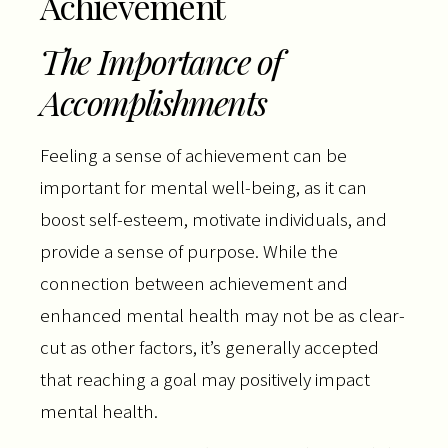
Achievement
The Importance of
Accomplishments
Feeling a sense of achievement can be
important for mental well-being, as it can
boost self-esteem, motivate individuals, and
provide a sense of purpose. While the
connection between achievement and
enhanced mental health may not be as clear-
cut as other factors, it’s generally accepted
that reaching a goal may positively impact
mental health.