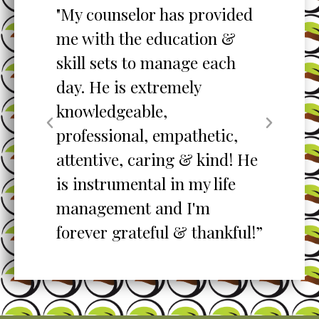
to
"My counselor has provided
"S
me with the education &
pro
skill sets to manage each
un
ent
day. He is extremely
ta
knowledgeable,
my
professional, empathetic,
ex
o
attentive, caring & kind! He
re
is instrumental in my life
her
management and I'm
”
forever grateful & thankful!”