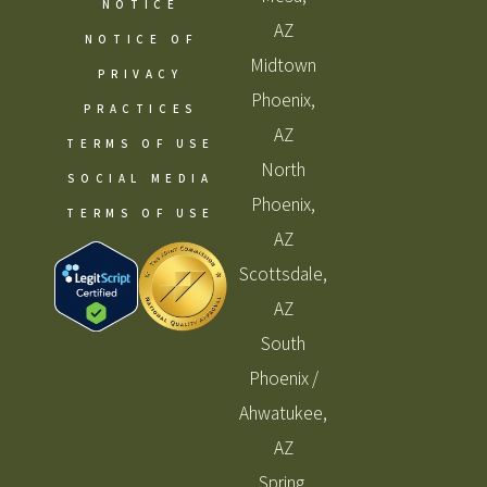
NOTICE
AZ
NOTICE OF
Midtown
PRIVACY
Phoenix,
PRACTICES
AZ
TERMS OF USE
North
SOCIAL MEDIA
Phoenix,
TERMS OF USE
AZ
Scottsdale,
AZ
South
Phoenix /
Ahwatukee,
AZ
Spring,