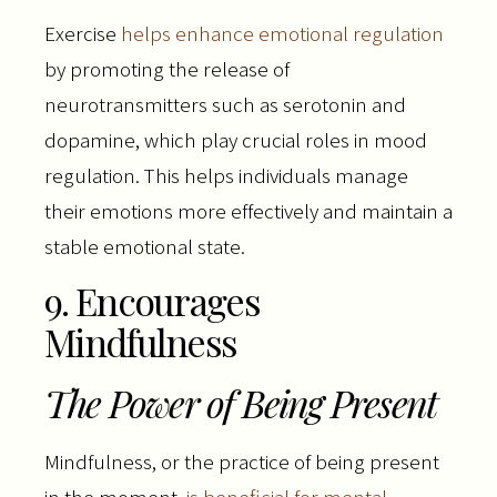
Exercise
helps enhance emotional regulation
by promoting the release of
neurotransmitters such as serotonin and
dopamine, which play crucial roles in mood
regulation. This helps individuals manage
their emotions more effectively and maintain a
stable emotional state.
9. Encourages
Mindfulness
The Power of Being Present
Mindfulness, or the practice of being present
in the moment,
is beneficial for mental