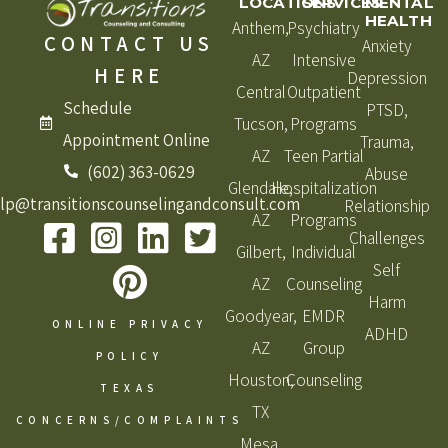
LOCATIONS
SERVICES
MENTAL
HEALTH
Anthem,
Psychiatry
CONTACT US
Anxiety
AZ
Intensive
HERE
Depression
Central
Outpatient
Schedule
PTSD,
Tucson,
Programs
Appointment Online
Trauma,
AZ
Teen Partial
(602) 363-0629
Abuse
Glendale,
Hospitalization
lp@transitionscounselingandconsult.com
Relationship
AZ
Programs
Challenges
Gilbert,
Individual
Self
AZ
Counseling
Harm
Goodyear,
EMDR
ONLINE PRIVACY
ADHD
AZ
Group
POLICY
Houston,
Counseling
TEXAS
TX
CONCERNS/COMPLAINTS
Mesa,