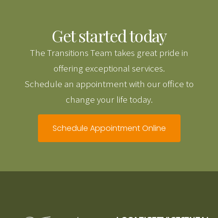
Get started today
The Transitions Team takes great pride in
offering exceptional services.
Schedule an appointment with our office to
change your life today.
Schedule Appointment Online