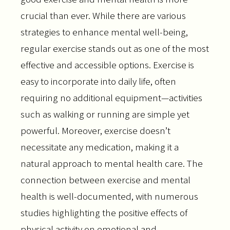
crucial than ever. While there are various
strategies to enhance mental well-being,
regular exercise stands out as one of the most
effective and accessible options. Exercise is
easy to incorporate into daily life, often
requiring no additional equipment—activities
such as walking or running are simple yet
powerful. Moreover, exercise doesn’t
necessitate any medication, making it a
natural approach to mental health care. The
connection between exercise and mental
health is well-documented, with numerous
studies highlighting the positive effects of
physical activity on emotional and