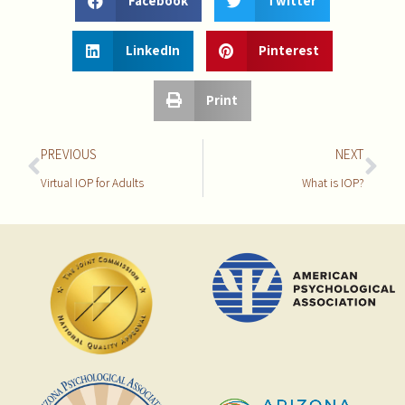
Facebook
Twitter
LinkedIn
Pinterest
Print
PREVIOUS
NEXT
Virtual IOP for Adults
What is IOP?