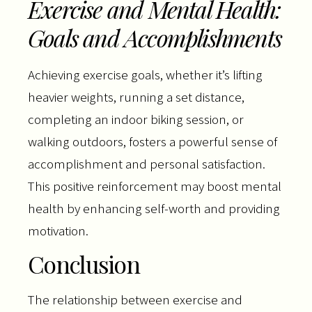
Exercise and Mental Health:
Goals and Accomplishments
Achieving exercise goals, whether it’s lifting
heavier weights, running a set distance,
completing an indoor biking session, or
walking outdoors, fosters a powerful sense of
accomplishment and personal satisfaction.
This positive reinforcement may boost mental
health by enhancing self-worth and providing
motivation.
Conclusion
The relationship between exercise and