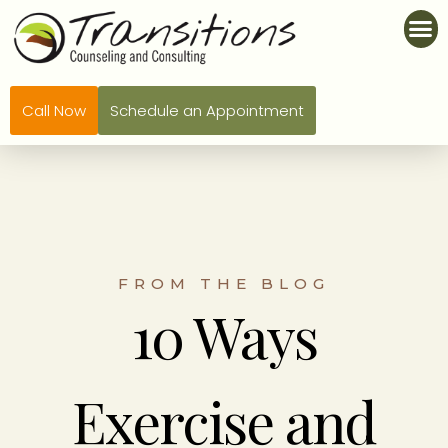
Call Now
Schedule an Appointment
FROM THE BLOG
10 Ways
Exercise and