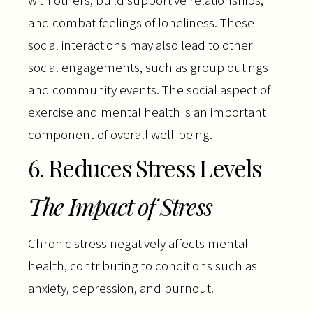
with others, build supportive relationships,
and combat feelings of loneliness. These
social interactions may also lead to other
social engagements, such as group outings
and community events. The social aspect of
exercise and mental health is an important
component of overall well-being.
6. Reduces Stress Levels
The Impact of Stress
Chronic stress negatively affects mental
health, contributing to conditions such as
anxiety, depression, and burnout.