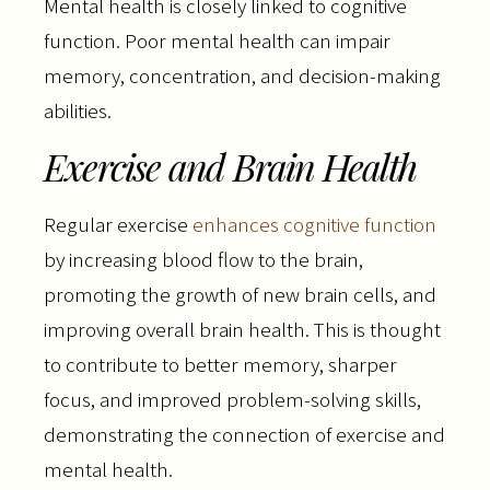
Mental health is closely linked to cognitive
function. Poor mental health can impair
memory, concentration, and decision-making
abilities.
Exercise and Brain Health
Regular exercise
enhances cognitive function
by increasing blood flow to the brain,
promoting the growth of new brain cells, and
improving overall brain health. This is thought
to contribute to better memory, sharper
focus, and improved problem-solving skills,
demonstrating the connection of exercise and
mental health.