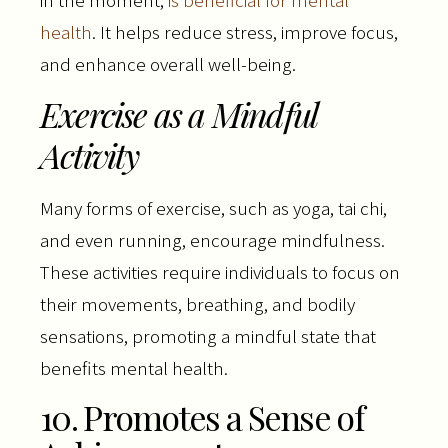
health
. It helps reduce stress, improve focus,
and enhance overall well-being.
Exercise as a Mindful
Activity
Many forms of exercise, such as yoga, tai chi,
and even running, encourage mindfulness.
These activities require individuals to focus on
their movements, breathing, and bodily
sensations, promoting a mindful state that
benefits mental health.
10. Promotes a Sense of