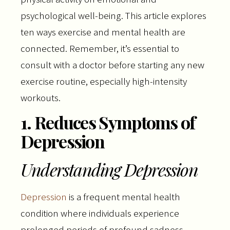
psychological well-being. This article explores
ten ways exercise and mental health are
connected. Remember, it’s essential to
consult with a doctor before starting any new
exercise routine, especially high-intensity
workouts.
1. Reduces Symptoms of
Depression
Understanding Depression
Depression
is a frequent mental health
condition where individuals experience
prolonged periods of profound sadness,