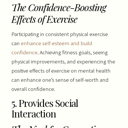
The Confidence-Boosting
Effects of Exercise
Participating in consistent physical exercise
can
enhance self-esteem and build
confidence
. Achieving fitness goals, seeing
physical improvements, and experiencing the
positive effects of exercise on mental health
can enhance one’s sense of self-worth and
overall confidence.
5. Provides Social
Interaction