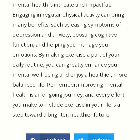
mental health is intricate and impactful.
Engaging in regular physical activity can bring
many benefits, such as easing symptoms of
depression and anxiety, boosting cognitive
function, and helping you manage your
emotions. By making exercise a part of your
daily routine, you can greatly enhance your
mental well-being and enjoy a healthier, more
balanced life. Remember, improving mental
health is an ongoing journey, and every effort
you make to include exercise in your life is a
step toward a brighter, healthier future.