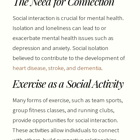
The Need for Connection
Social interaction is crucial for mental health.
Isolation and loneliness can lead to or
exacerbate mental health issues such as
depression and anxiety. Social isolation
believed to contribute to the development of
heart disease, stroke, and dementia
.
Exercise as a Social Activity
Many forms of exercise, such as team sports,
group fitness classes, and running clubs,
provide opportunities for social interaction.
These activities allow individuals to connect