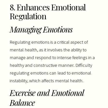
8. Enhances Emotional
Regulation
Managing Emotions
Regulating emotions is a critical aspect of
mental health, as it involves the ability to
manage and respond to intense feelings in a
healthy and constructive manner. Difficulty
regulating emotions can lead to emotional
instability, which affects mental health.
Exercise and Emotional
Balance