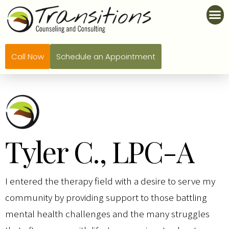
Call Now
Schedule an Appointment
Tyler C., LPC-A
I entered the therapy field with a desire to serve my
community by providing support to those battling
mental health challenges and the many struggles