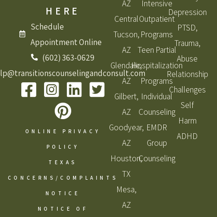
AZ
Intensive
HERE
Depression
Central
Outpatient
Schedule
PTSD,
Tucson,
Programs
Appointment Online
Trauma,
AZ
Teen Partial
(602) 363-0629
Abuse
Glendale,
Hospitalization
lp@transitionscounselingandconsult.com
Relationship
AZ
Programs
Challenges
Gilbert,
Individual
Self
AZ
Counseling
Harm
Goodyear,
EMDR
ONLINE PRIVACY
ADHD
AZ
Group
POLICY
Houston,
Counseling
TEXAS
TX
CONCERNS/COMPLAINTS
Mesa,
NOTICE
AZ
NOTICE OF