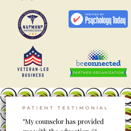
PATIENT TESTIMONIAL
to
"My counselor has provided
"S