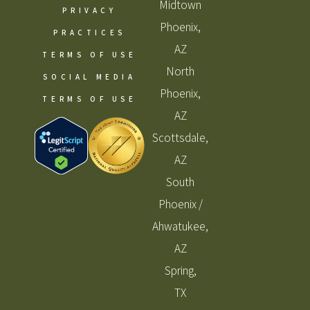
Midtown
PRIVACY
Phoenix,
PRACTICES
AZ
TERMS OF USE
North
SOCIAL MEDIA
Phoenix,
TERMS OF USE
AZ
Scottsdale,
AZ
South
Phoenix /
Ahwatukee,
AZ
Spring,
TX