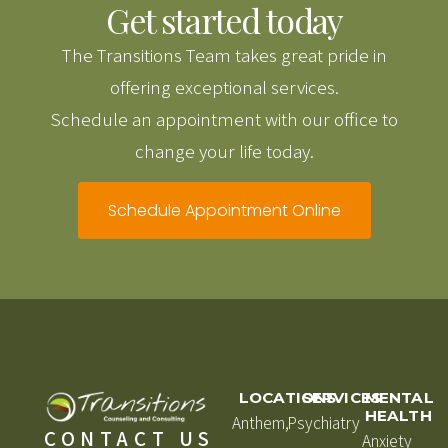
Get started today
The Transitions Team takes great pride in
offering exceptional services.
Schedule an appointment with our office to
change your life today.
Schedule Appointment Online
LOCATIONS
SERVICES
MENTAL
HEALTH
Anthem,
Psychiatry
CONTACT US
Anxiety