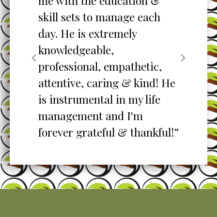
me with the education &
pro
skill sets to manage each
un
ent
day. He is extremely
ta
knowledgeable,
my
professional, empathetic,
ex
o
attentive, caring & kind! He
re
is instrumental in my life
her
management and I'm
”
forever grateful & thankful!”