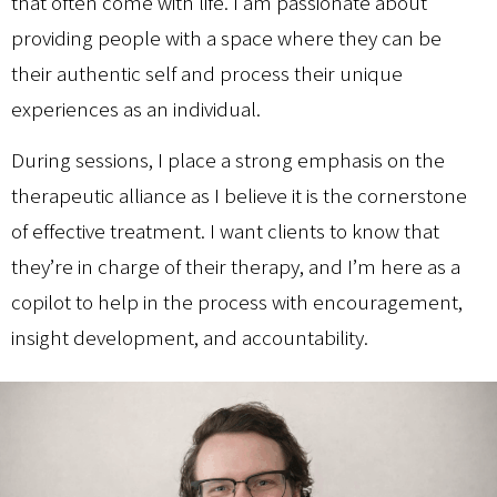
that often come with life. I am passionate about
providing people with a space where they can be
their authentic self and process their unique
experiences as an individual.
During sessions, I place a strong emphasis on the
therapeutic alliance as I believe it is the cornerstone
of effective treatment. I want clients to know that
they’re in charge of their therapy, and I’m here as a
copilot to help in the process with encouragement,
insight development, and accountability.