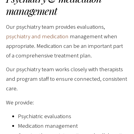
management
Our psychiatry team provides evaluations,
psychiatry and medication
management when
appropriate. Medication can be an important part
of a comprehensive treatment plan.
Our psychiatry team works closely with therapists
and program staff to ensure connected, consistent
care.
We provide:
Psychiatric evaluations
Medication management