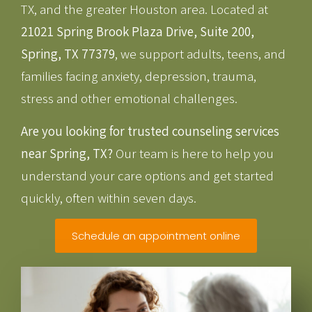
TX, and the greater Houston area. Located at
21021 Spring Brook Plaza Drive, Suite 200,
Spring, TX 77379
, we support adults, teens, and
families facing anxiety, depression, trauma,
stress and other emotional challenges.
Are you looking for trusted counseling services
near Spring, TX?
Our team is here to help you
understand your care options and get started
quickly, often within seven days.
Schedule an appointment online