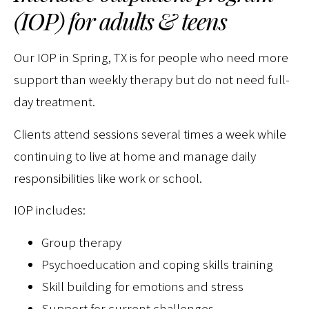
(IOP) for adults & teens
Our IOP in Spring, TX is for people who need more
support than weekly therapy but do not need full-
day treatment.
Clients attend sessions several times a week while
continuing to live at home and manage daily
responsibilities like work or school.
IOP includes:
Group therapy
Psychoeducation and coping skills training
Skill building for emotions and stress
Support for current challenges