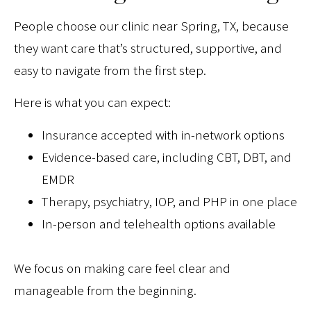
People choose our clinic near Spring, TX, because
they want care that’s structured, supportive, and
easy to navigate from the first step.
Here is what you can expect:
Insurance accepted with in-network options
Evidence-based care, including CBT, DBT, and
EMDR
Therapy, psychiatry, IOP, and PHP in one place
In-person and telehealth options available
We focus on making care feel clear and
manageable from the beginning.