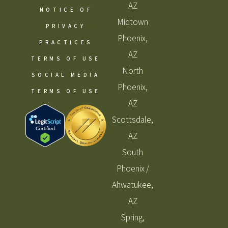
AZ
NOTICE OF
Midtown
PRIVACY
Phoenix,
PRACTICES
AZ
TERMS OF USE
North
SOCIAL MEDIA
Phoenix,
TERMS OF USE
AZ
Scottsdale,
AZ
South
Phoenix /
Ahwatukee,
AZ
Spring,