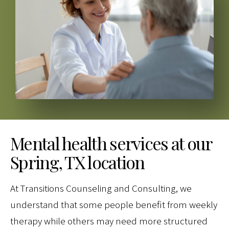
Mental health services at our
Spring, TX location
At Transitions Counseling and Consulting, we
understand that some people benefit from weekly
therapy while others may need more structured