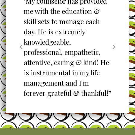
to
"My counselor has provided
"S
me with the education &
pro
skill sets to manage each
un
ent
day. He is extremely
ta
knowledgeable,
my
professional, empathetic,
ex
o
attentive, caring & kind! He
re
is instrumental in my life
her
management and I'm
”
forever grateful & thankful!”