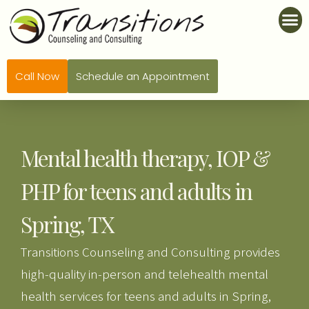
Call Now
Schedule an Appointment
Mental health therapy, IOP &
PHP for teens and adults in
Spring, TX
Transitions Counseling and Consulting provides
high-quality in-person and telehealth mental
health services for teens and adults in Spring,