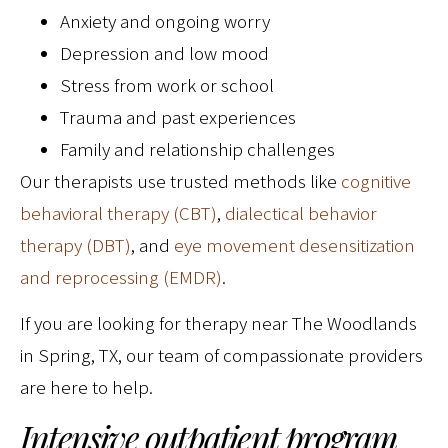
Anxiety and ongoing worry
Depression and low mood
Stress from work or school
Trauma and past experiences
Family and relationship challenges
Our therapists use trusted methods like
cognitive
behavioral therapy (CBT)
,
dialectical behavior
therapy (DBT)
, and
eye movement desensitization
and reprocessing (EMDR)
.
If you are looking for therapy near The Woodlands
in Spring, TX, our team of compassionate providers
are here to help.
Intensive outpatient program