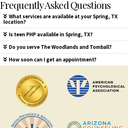
Frequently Asked Questions
What services are available at your Spring, TX
location?
Is teen PHP available in Spring, TX?
Do you serve The Woodlands and Tomball?
How soon can I get an appointment?