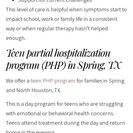
This level of care is helpful when symptoms start to
impact school, work or family life in a consistent
way or when regular therapy hasn’t helped
enough.
Teen partial hospitalization
program (PHP) in Spring, TX
We offer a
teen PHP program
for families in Spring
and North Houston, TX.
This is a day program for teens who are struggling
with emotional or behavioral health concerns.
Teens attend treatment during the day and return
home in the evening.