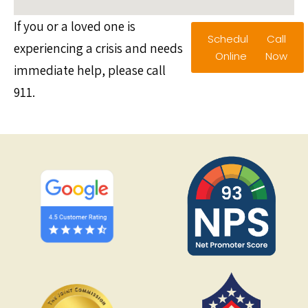
If you or a loved one is
Schedule
Call
experiencing a crisis and needs
Online
Now
immediate help, please call
911.