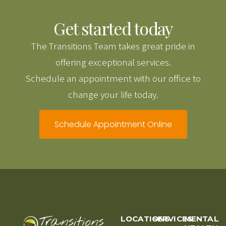
Get started today
The Transitions Team takes great pride in
offering exceptional services.
Schedule an appointment with our office to
change your life today.
Schedule Appointment Online
LOCATIONS
SERVICES
MENTAL