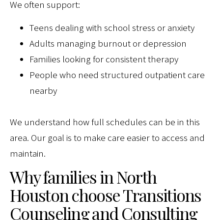
We often support:
Teens dealing with school stress or anxiety
Adults managing burnout or depression
Families looking for consistent therapy
People who need structured outpatient care
nearby
We understand how full schedules can be in this
area. Our goal is to make care easier to access and
maintain.
Why families in North
Houston choose Transitions
Counseling and Consulting