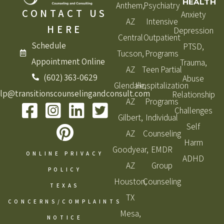
HEALTH
Anthem,
Psychiatry
CONTACT US
Anxiety
AZ
Intensive
HERE
Depression
Central
Outpatient
Schedule
PTSD,
Tucson,
Programs
Appointment Online
Trauma,
AZ
Teen Partial
(602) 363-0629
Abuse
Glendale,
Hospitalization
lp@transitionscounselingandconsult.com
Relationship
AZ
Programs
Challenges
Gilbert,
Individual
Self
AZ
Counseling
Harm
Goodyear,
EMDR
ONLINE PRIVACY
ADHD
AZ
Group
POLICY
Houston,
Counseling
TEXAS
TX
CONCERNS/COMPLAINTS
Mesa,
NOTICE