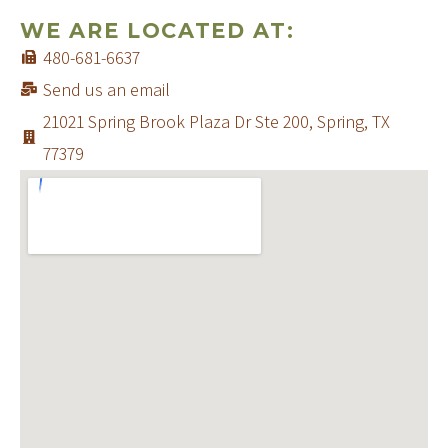
WE ARE LOCATED AT:
480-681-6637
Send us an email
21021 Spring Brook Plaza Dr Ste 200, Spring, TX
77379