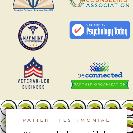
PATIENT TESTIMONIAL