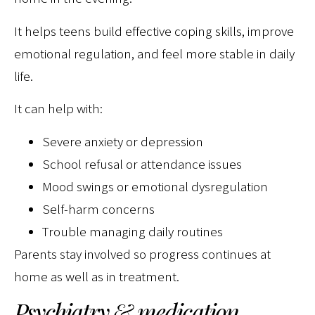
It helps teens build effective coping skills, improve
emotional regulation, and feel more stable in daily
life.
It can help with:
Severe anxiety or depression
School refusal or attendance issues
Mood swings or emotional dysregulation
Self-harm concerns
Trouble managing daily routines
Parents stay involved so progress continues at
home as well as in treatment.
Psychiatry & medication