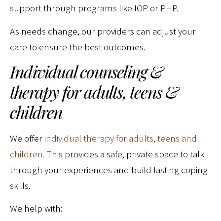
support through programs like IOP or PHP.
As needs change, our providers can adjust your
care to ensure the best outcomes.
Individual counseling &
therapy for adults, teens &
children
We offer
individual therapy for adults, teens and
children.
This provides a safe, private space to talk
through your experiences and build lasting coping
skills.
We help with: