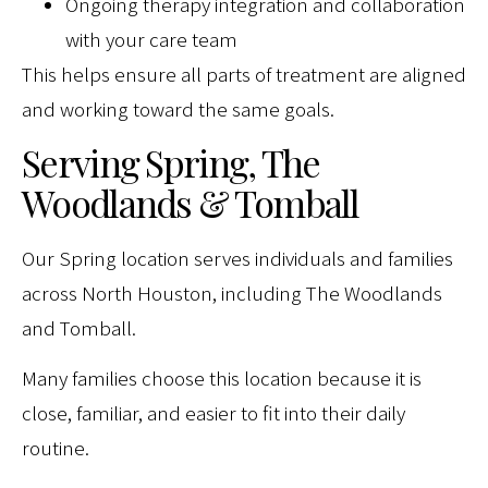
Ongoing therapy integration and collaboration
with your care team
This helps ensure all parts of treatment are aligned
and working toward the same goals.
Serving Spring, The
Woodlands & Tomball
Our Spring location serves individuals and families
across North Houston, including The Woodlands
and Tomball.
Many families choose this location because it is
close, familiar, and easier to fit into their daily
routine.