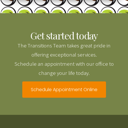
Get started today
The Transitions Team takes great pride in
offering exceptional services.
Schedule an appointment with our office to
change your life today.
Schedule Appointment Online