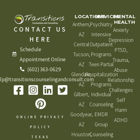
LOCATIONS
SERVICES
MENTAL
HEALTH
Anthem,
Psychiatry
CONTACT US
Anxiety
AZ
Intensive
HERE
Depression
Central
Outpatient
Schedule
PTSD,
Tucson,
Programs
Appointment Online
Trauma,
AZ
Teen Partial
(602) 363-0629
Abuse
Glendale,
Hospitalization
lp@transitionscounselingandconsult.com
Relationship
AZ
Programs
Challenges
Gilbert,
Individual
Self
AZ
Counseling
Harm
Goodyear,
EMDR
ONLINE PRIVACY
ADHD
AZ
Group
POLICY
Houston,
Counseling
TEXAS