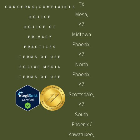
TX
CONCERNS/COMPLAINTS
Mesa,
NOTICE
AZ
NOTICE OF
Midtown
PRIVACY
Phoenix,
PRACTICES
AZ
TERMS OF USE
North
SOCIAL MEDIA
Phoenix,
TERMS OF USE
AZ
Scottsdale,
AZ
South
Phoenix /
Ahwatukee,