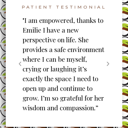
PATIENT TESTIMONIAL
s to
"My counselor has provided
me with the education &
skill sets to manage each
nment
day. He is extremely
knowledgeable,
professional, empathetic,
 to
attentive, caring & kind! He
o
is instrumental in my life
r her
management and I'm
n.”
forever grateful & thankful!”