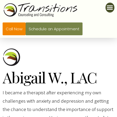
Call Now
Schedule an Appointment
Abigail W., LAC
I became a therapist after experiencing my own
challenges with anxiety and depression and getting
the chance to understand the importance of support