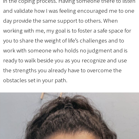
in the coping process. Having someone there to listen
and validate how I was feeling encouraged me to one
day provide the same support to others. When
working with me, my goal is to foster a safe space for
you to share the weight of life’s challenges and to
work with someone who holds no judgment and is
ready to walk beside you as you recognize and use
the strengths you already have to overcome the
obstacles set in your path.