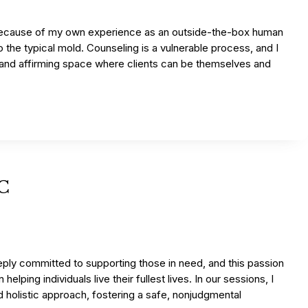
because of my own experience as an outside-the-box human
to the typical mold. Counseling is a vulnerable process, and I
e and affirming space where clients can be themselves and
PC
ply committed to supporting those in need, and this passion
helping individuals live their fullest lives. In our sessions, I
d holistic approach, fostering a safe, nonjudgmental