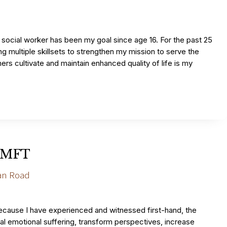
social worker has been my goal since age 16. For the past 25
g multiple skillsets to strengthen my mission to serve the
rs cultivate and maintain enhanced quality of life is my
LAMFT
an Road
ecause I have experienced and witnessed first-hand, the
al emotional suffering, transform perspectives, increase