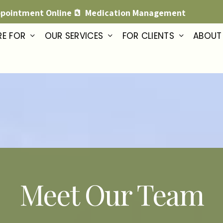
ppointment Online
Medication Management
RE FOR
OUR SERVICES
FOR CLIENTS
ABOUT
Meet Our Team