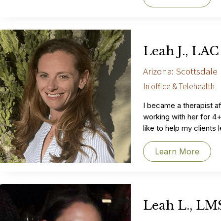
Leah J., LAC
Arizona: Scottsdale
In office & Telehealth
I became a therapist af
working with her for 4+
like to help my clients
Learn More
Leah L., L