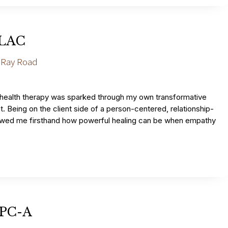
 LAC
 Ray Road
 health therapy was sparked through my own transformative
. Being on the client side of a person-centered, relationship-
wed me firsthand how powerful healing can be when empathy
LPC-A