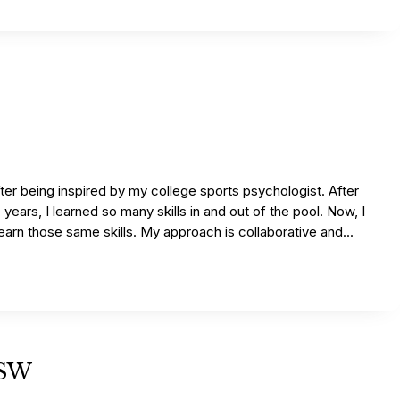
ter being inspired by my college sports psychologist. After
 years, I learned so many skills in and out of the pool. Now, I
 learn those same skills. My approach is collaborative and...
MSW