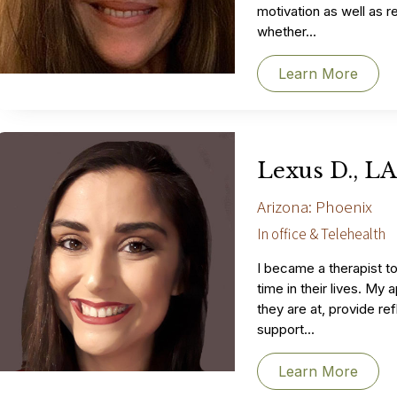
motivation as well as r
whether...
Learn More
Lexus D., L
Arizona: Phoenix
In office & Telehealth
I became a therapist t
time in their lives. M
they are at, provide re
support...
Learn More