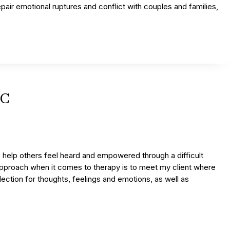
epair emotional ruptures and conflict with couples and families,
AC
o help others feel heard and empowered through a difficult
y approach when it comes to therapy is to meet my client where
flection for thoughts, feelings and emotions, as well as