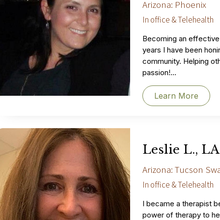
Arizona: Phoenix
In office & Telehealth
Becoming an effective 
years I have been honin
community. Helping othe
passion!...
Learn More
Leslie L., 
Arizona: Tucson Sw
In office & Telehealth
I became a therapist b
power of therapy to he