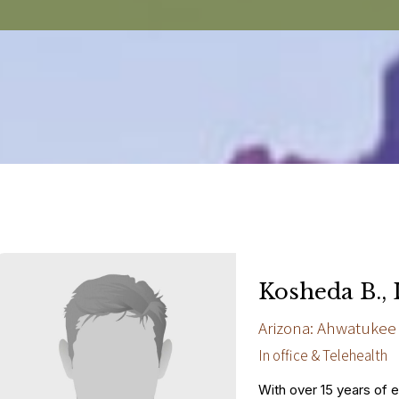
Kosheda B.,
Arizona: Ahwatukee
In office & Telehealth
With over 15 years of 