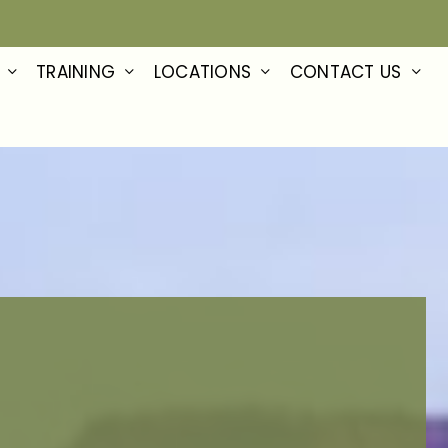
TRAINING
LOCATIONS
CONTACT US