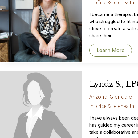
In office & Telehealth
I became a therapist 
who struggled to fit in
strive to create a saf
share their...
Learn More
Lyndz S., L
Arizona: Glendale
In office & Telehealth
I have always been dee
has guided my career in 
take a collaborative an