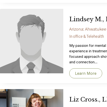
Lindsey M.,
Arizona: Ahwatukee
In office & Telehealth
My passion for mental
experience in treatment
focused approach sho
and connection...
Learn More
Liz Cross., 