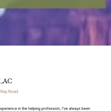
 LAC
 Ray Road
experience in the helping profession, I’ve always been