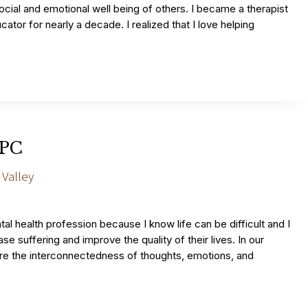
ocial and emotional well being of others. I became a therapist
cator for nearly a decade. I realized that I love helping
LPC
 Valley
al health profession because I know life can be difficult and I
se suffering and improve the quality of their lives. In our
ore the interconnectedness of thoughts, emotions, and