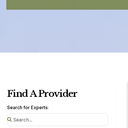
Find A Provider
Search for Experts: