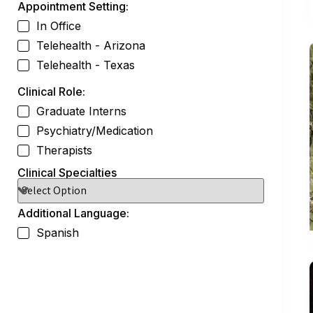
Appointment Setting:
In Office
Telehealth - Arizona
Telehealth - Texas
Clinical Role:
Graduate Interns
Psychiatry/Medication
Therapists
Clinical Specialties
Additional Language:
Spanish