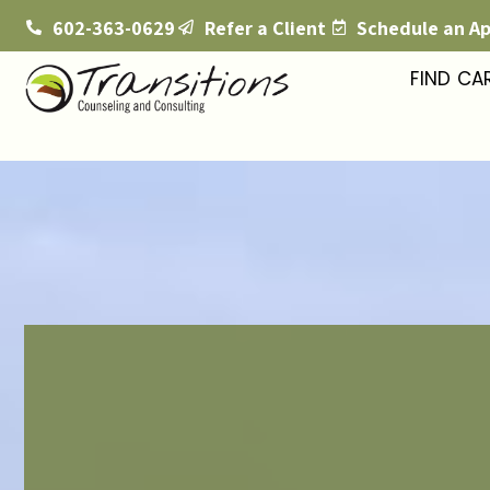
602-363-0629
Refer a Client
Schedule an A
FIND CA