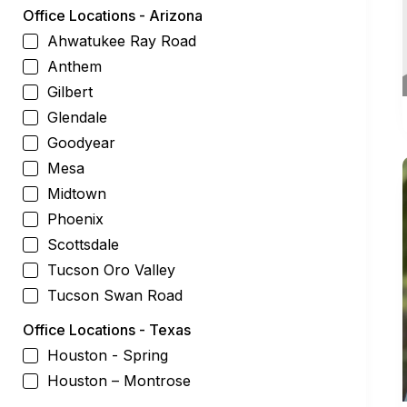
Office Locations - Arizona
Ahwatukee Ray Road
Anthem
Gilbert
Glendale
Goodyear
Mesa
Midtown
Phoenix
Scottsdale
Tucson Oro Valley
Tucson Swan Road
Office Locations - Texas
Houston - Spring
Houston – Montrose