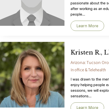
passionate about the s
after working as an edu
people...
Learn More
Kristen R., 
Arizona: Tucson Oro
In office & Telehealth
I was drawn to the ment
enjoy helping people ea
sessions, we will expl
sensations...
Learn More