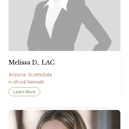
Melissa D., LAC
Arizona: Scottsdale
In office & Telehealth
Learn More