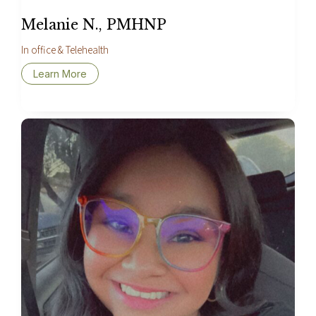
Melanie N., PMHNP
In office & Telehealth
Learn More