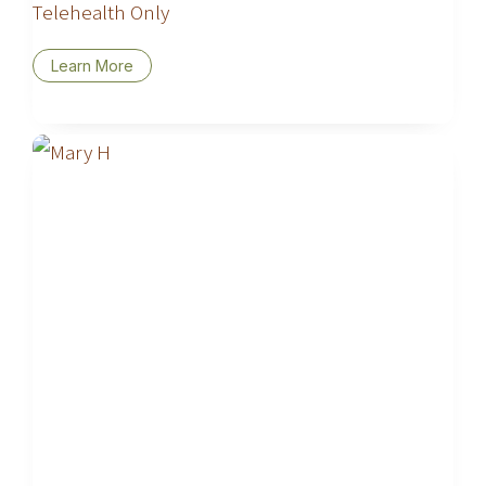
Telehealth Only
Learn More