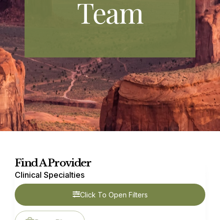
Team
Find A Provider
Clinical Specialties
Click To Open Filters