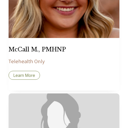
McCall M., PMHNP
Telehealth Only
Learn More