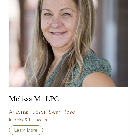
Melissa M., LPC
Arizona: Tucson Swan Road
In office & Telehealth
Learn More