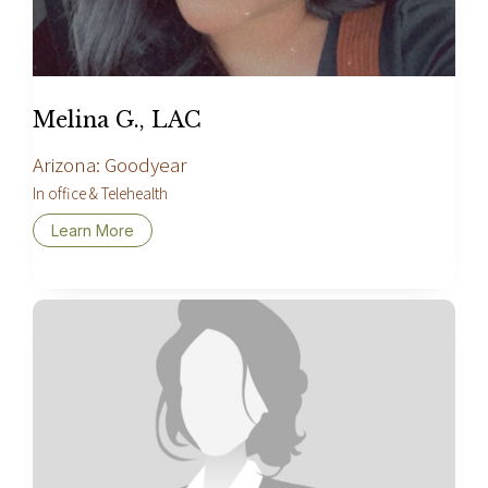
Melina G., LAC
Arizona: Goodyear
In office & Telehealth
Learn More