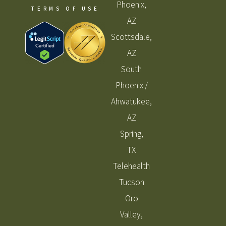
Phoenix,
TERMS OF USE
AZ
Scottsdale,
AZ
South
Phoenix /
Ahwatukee,
AZ
Spring,
TX
Telehealth
Tucson
Oro
Valley,