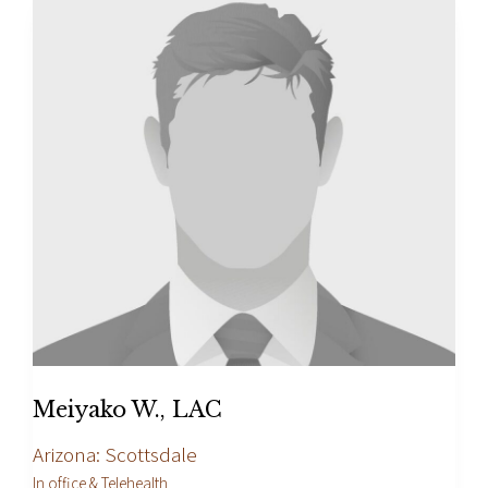
Meiyako W., LAC
Arizona: Scottsdale
In office & Telehealth