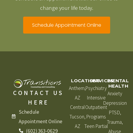
change your life today.
Schedule Appointment Online
LOCATIONS
SERVICES
MENTAL
HEALTH
Anthem,
Psychiatry
CONTACT US
Anxiety
AZ
Intensive
HERE
Depression
Central
Outpatient
Schedule
PTSD,
Tucson,
Programs
Appointment Online
Trauma,
AZ
Teen Partial
(602) 363-0629
Abuse