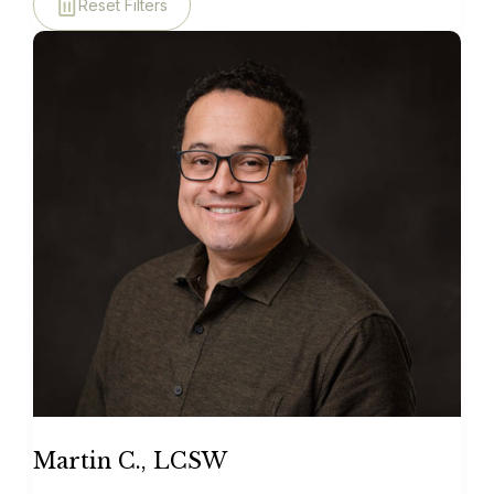
Reset Filters
Martin C., LCSW