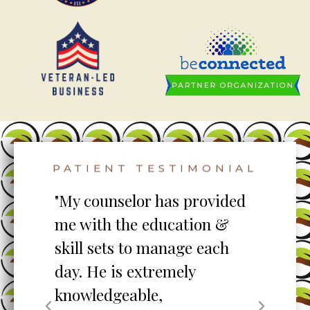
PATIENT TESTIMONIAL
to
"My counselor has provided
"S
me with the education &
pro
skill sets to manage each
un
ent
day. He is extremely
ta
knowledgeable,
my