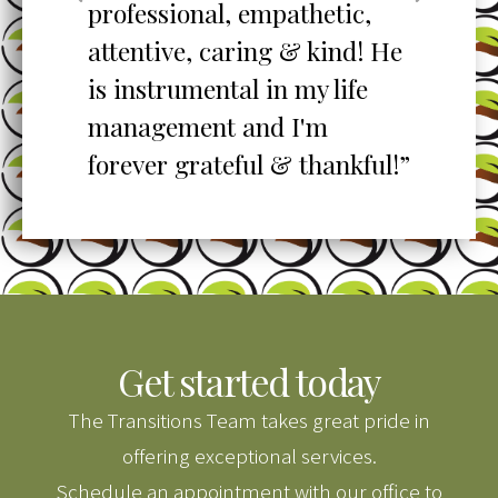
professional, empathetic,
ex
o
attentive, caring & kind! He
re
is instrumental in my life
her
management and I'm
”
forever grateful & thankful!”
Get started today
The Transitions Team takes great pride in
offering exceptional services.
Schedule an appointment with our office to