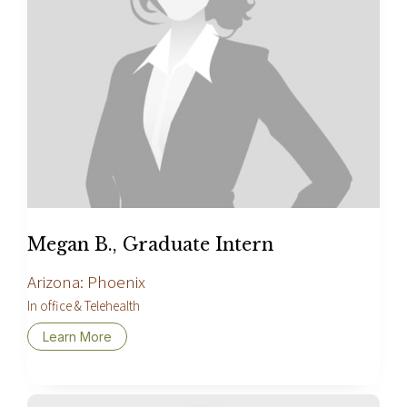
Megan B., Graduate Intern
Arizona: Phoenix
In office & Telehealth
Learn More