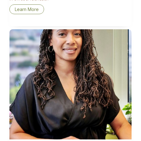
Learn More