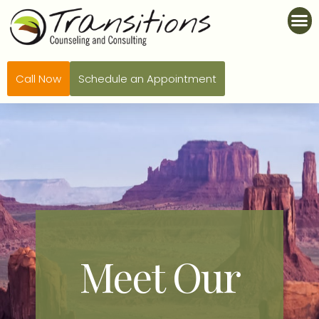
Call Now
Schedule an Appointment
Meet Our