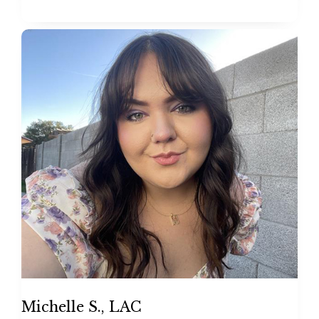
Michelle S., LAC