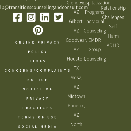
Glendale,
Hospitalization
lp@transitionscounselingandconsult.com
Relationship
AZ
Programs
Challenges
Gilbert,
Individual
Self
AZ
Counseling
Harm
Goodyear,
EMDR
ONLINE PRIVACY
ADHD
AZ
Group
POLICY
Houston,
Counseling
TEXAS
TX
CONCERNS/COMPLAINTS
Mesa,
NOTICE
AZ
NOTICE OF
Midtown
PRIVACY
Phoenix,
PRACTICES
AZ
TERMS OF USE
North
SOCIAL MEDIA