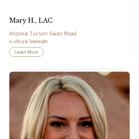
Mary H., LAC
Arizona: Tucson Swan Road
In office & Telehealth
Learn More