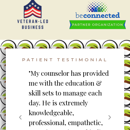
PATIENT TESTIMONIAL
to
"My counselor has provided
"S
me with the education &
pro
skill sets to manage each
un
ent
day. He is extremely
ta
knowledgeable,
my
professional, empathetic,
ex