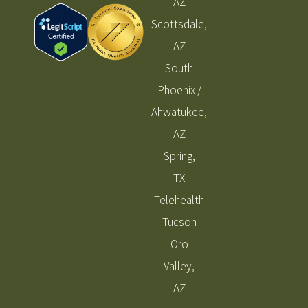
AZ
Scottsdale,
AZ
South
Phoenix /
Ahwatukee,
AZ
Spring,
TX
Telehealth
Tucson
Oro
Valley,
AZ