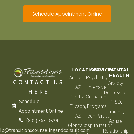
Schedule Appointment Online
LOCATIONS
SERVICES
MENTAL
HEALTH
Anthem,
Psychiatry
CONTACT US
Anxiety
AZ
Intensive
HERE
Depression
Central
Outpatient
Schedule
PTSD,
Tucson,
Programs
Appointment Online
Trauma,
AZ
Teen Partial
(602) 363-0629
Abuse
Glendale,
Hospitalization
lp@transitionscounselingandconsult.com
Relationship