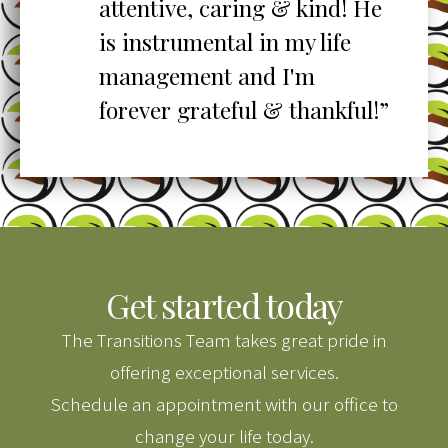
o
attentive, caring & kind! He
re
is instrumental in my life
her
management and I'm
”
forever grateful & thankful!”
Get started today
The Transitions Team takes great pride in
offering exceptional services.
Schedule an appointment with our office to
change your life today.