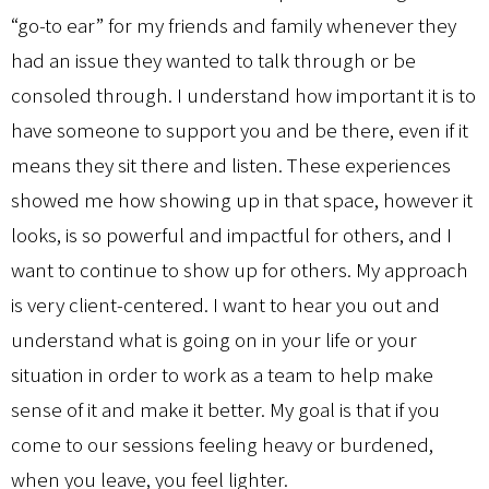
“go-to ear” for my friends and family whenever they
had an issue they wanted to talk through or be
consoled through. I understand how important it is to
have someone to support you and be there, even if it
means they sit there and listen. These experiences
showed me how showing up in that space, however it
looks, is so powerful and impactful for others, and I
want to continue to show up for others. My approach
is very client-centered. I want to hear you out and
understand what is going on in your life or your
situation in order to work as a team to help make
sense of it and make it better. My goal is that if you
come to our sessions feeling heavy or burdened,
when you leave, you feel lighter.