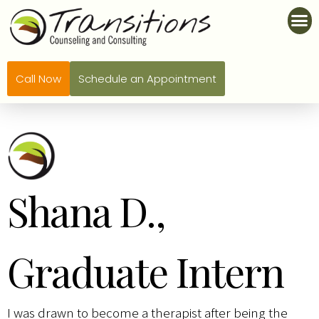
Call Now
Schedule an Appointment
Shana D.,
Graduate Intern
I was drawn to become a therapist after being the