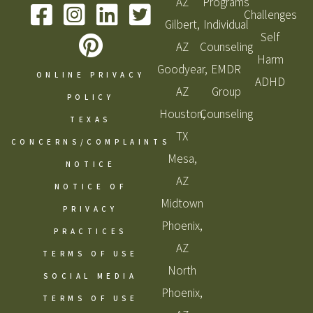
AZ
Programs
Challenges
Gilbert,
Individual
Self
AZ
Counseling
Harm
Goodyear,
EMDR
ONLINE PRIVACY
ADHD
AZ
Group
POLICY
Houston,
Counseling
TEXAS
TX
CONCERNS/COMPLAINTS
Mesa,
NOTICE
AZ
NOTICE OF
Midtown
PRIVACY
Phoenix,
PRACTICES
AZ
TERMS OF USE
North
SOCIAL MEDIA
Phoenix,
TERMS OF USE