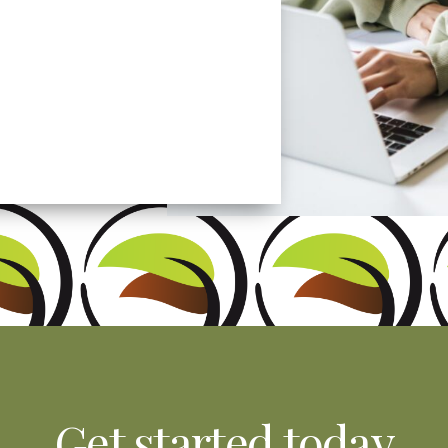
patients. We love
Get started today