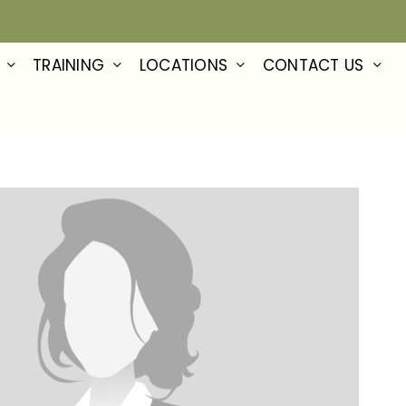
TRAINING
LOCATIONS
CONTACT US