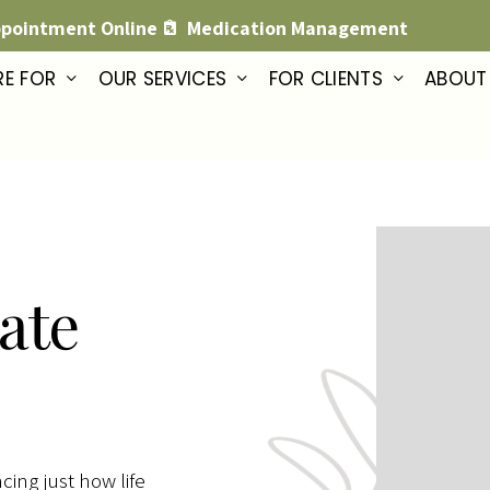
ppointment Online
Medication Management
RE FOR
OUR SERVICES
FOR CLIENTS
ABOUT
ate
cing just how life