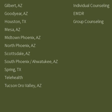
Gilbert, AZ
Individual Counseling
Goodyear, AZ
EMDR
Houston, TX
Group Counseling
Mesa, AZ
Midtown Phoenix, AZ
North Phoenix, AZ
Scottsdale, AZ
South Phoenix / Ahwatukee, AZ
Spring, TX
Telehealth
Tucson Oro Valley, AZ