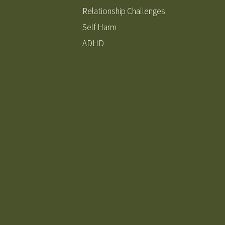
Relationship Challenges
Self Harm
ADHD