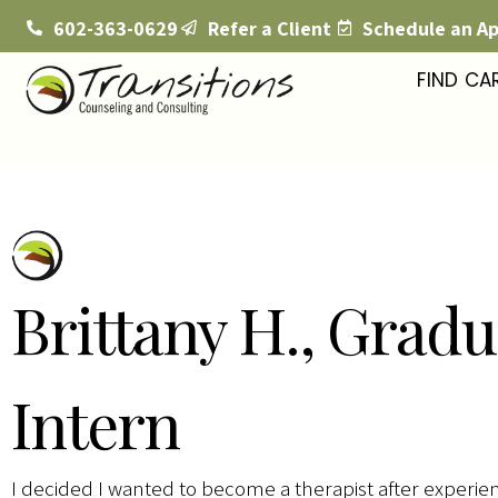
602-363-0629
Refer a Client
Schedule an A
FIND CA
Brittany H., Gradu
Intern
I decided I wanted to become a therapist after experien