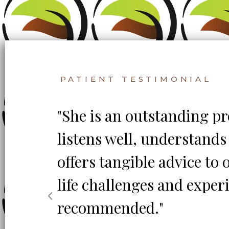
PATIENT TESTIMONIAL
th
"She is an outstanding pr
age
listens well, understand
offers tangible advice to
life challenges and exper
nd!
recommended."