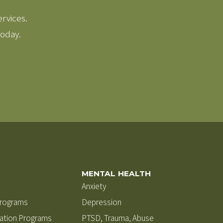
ervices.
today.
MENTAL HEALTH
Anxiety
Programs
Depression
zation Programs
PTSD, Trauma, Abuse