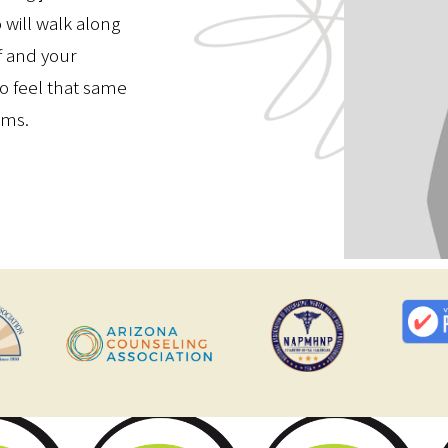
will walk along
f and your
to feel that same
rms.