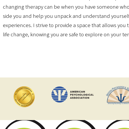
changing therapy can be when you have someone who 
side you and help you unpack and understand yoursel
experiences. I strive to provide a space that allows you 
life change, knowing you are safe to explore on your te