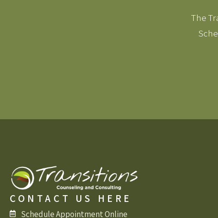
The Tra
Sched
CONTACT US HERE
Schedule Appointment Online