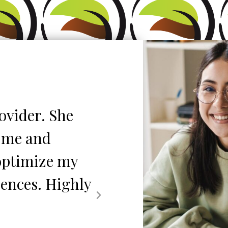
ovider. She
"My daughter has
s me and
almost 4yrs. Th
 optimize my
seen is nothing 
iences. Highly
is always availa
up and she is 1