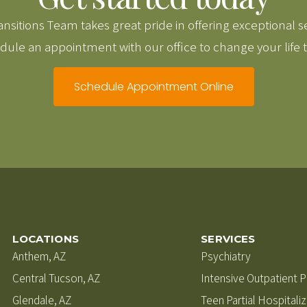
nsitions Team takes great pride in offering exceptional s
ule an appointment with our office to change your life 
Schedule Appointment Online
LOCATIONS
SERVICES
Anthem, AZ
Psychiatry
Central Tucson, AZ
Intensive Outpatient 
Glendale, AZ
Teen Partial Hospitali