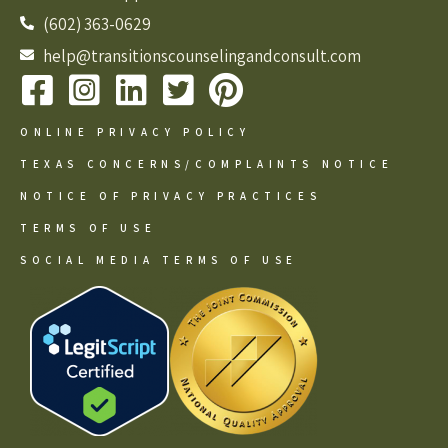
(602) 363-0629
help@transitionscounselingandconsult.com
ONLINE PRIVACY POLICY
TEXAS CONCERNS/COMPLAINTS NOTICE
NOTICE OF PRIVACY PRACTICES
TERMS OF USE
SOCIAL MEDIA TERMS OF USE